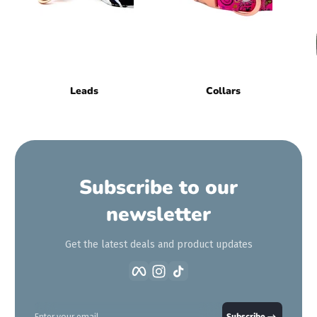
Leads
Collars
Subscribe to our
newsletter
Get the latest deals and product updates
Facebook
Instagram
TikTok
Enter your email
Subscribe