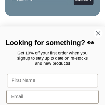
Looking for something? 👀
Get 10% off your first order when you
signup to stay up to date on
re-stocks
and new products!
Products
Quick Links
First Name
Contact Scottie Paws Pets
info@scottiepawspets.com
Email
Your one stop shop for pet accessories.
Facebook
Instagram
TikTok