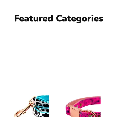
Featured Categories