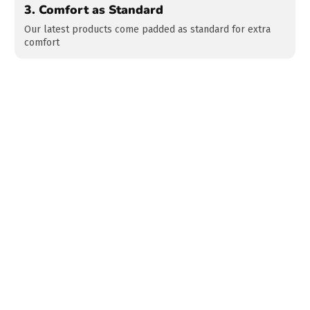
3.
Comfort as Standard
Our latest products come padded as standard for extra
comfort