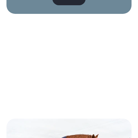
Big thanks to the girls at
the Maritime stall today!
We got our dogs matching
collars and a wee
bandana for the little one.
It's so hard to find a cute
bandana for her that's