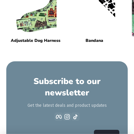
Adjustable Dog Harness
Bandana
Subscribe to our
newsletter
Get the latest deals and product updates
Facebook
Instagram
TikTok