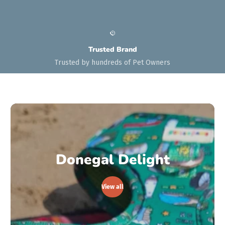
Trusted Brand
Trusted by hundreds of Pet Owners
Donegal Delight
View all