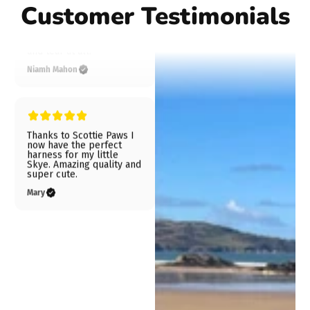
Customer Testimonials
Niamh Mahon
Thanks to Scottie Paws I
now have the perfect
harness for my little
Skye. Amazing quality and
super cute.
Mary