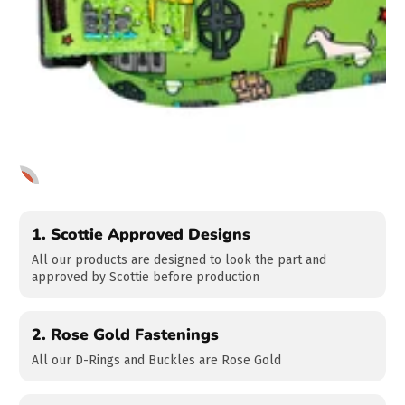
1
2
3
1.
Scottie Approved Designs
All our products are designed to look the part and
approved by Scottie before production
2.
Rose Gold Fastenings
All our D-Rings and Buckles are Rose Gold