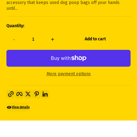
accessory that keeps used dog poop bags off your hands
until...
Quantity:
-
+
Add to cart
More payment options
Copy link
Facebook
Twitter
Pinterest
LinkedIn
View details