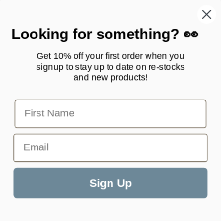
Enter your email
Subscribe
Looking for something? 👀
Get 10% off your first order when you
signup to stay up to date on
re-stocks
and new products!
First Name
Email
Products
Quick Links
Contact Scottie Paws Pets
Sign Up
Wonderful products and
great quality. Such a
info@scottiepawspets.com
selection of style as well,
hard to pick just one!
Your one stop shop for pet accessories.
Facebook
Instagram
TikTok
Stephanie