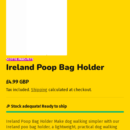
SCOTTIE PAWS PETS
Ireland Poop Bag Holder
£4.99 GBP
Regular
Tax included.
Shipping
calculated at checkout.
price
🎉 Stock adequate! Ready to ship
Ireland Poop Bag Holder Make dog walking simpler with our
Ireland poo bag holder, a lightweight, practical dog walking