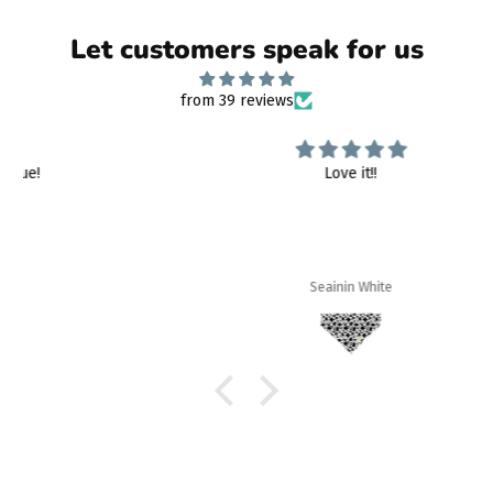
Let customers speak for us
from 39 reviews
Love it!!
Seainin White