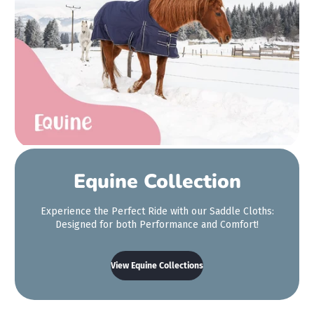
small enough. We're so
so happy with it!
Aimee Ward
Equine Collection
Experience the Perfect Ride with our Saddle Cloths:
Designed for both Performance and Comfort!
View Equine Collections