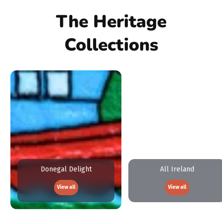
The Heritage
Collections
Donegal Delight
All Ireland
View all
View all