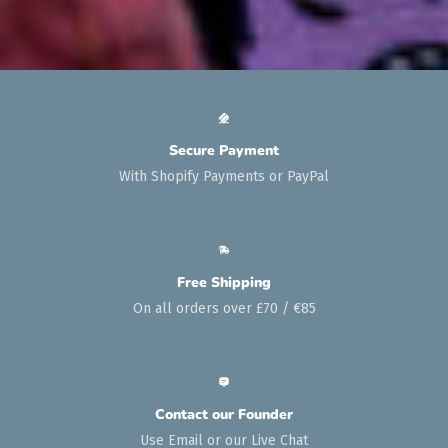
Secure Payment
With Shopify Payments or PayPal
Free Shipping
On all orders over £70 / €85
Contact our Founder
Use Email or our Live Chat