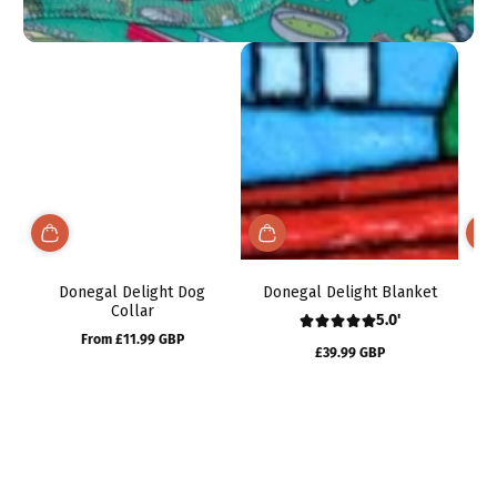
Donegal Delight Dog
Donegal Delight Blanket
Collar
5.0'
From £11.99 GBP
Regular
£39.99 GBP
Regular
price
price