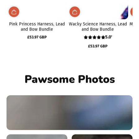
Pink Princess Harness, Lead
Wacky Science Harness, Lead
Midn
and Bow Bundle
and Bow Bundle
5.0'
£53.97 GBP
Regular
price
£53.97 GBP
Regular
price
Pawsome Photos