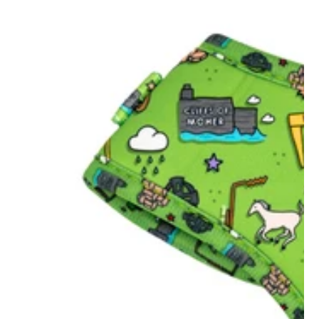
Visited Scottiepawspets
shop in strabane today
and the service was
10/10. Felt so welcoming
and very helpful. I
bought two bandanas
which were both
amazingly made they
survived a day at the
beach with Murphy and
he loved his doggie
doughnut. Would highly
recommend for any pet
lover to visit...
Aoife Barr
Wonderful products and
great quality. Such a
selection of style as well,
hard to pick just one!
Stephanie