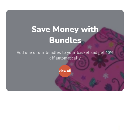
Save Money with
Bundles
Add one of our bundles to your basket and get 10%
off automatically
View all