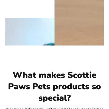
What makes Scottie
Paws Pets products so
special?