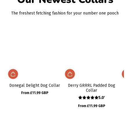
The freshest fetching fashion for your number one pooch
Donegal Delight Dog Collar
Derry GRRRL Padded Dog
No
Collar
From £11.99 GBP
Regular
5.0'
price
Rosie looks amazing in
From £11.99 GBP
her tropical vibes collar,
Regular
bow, lead and bandana!
price
Even as a dairy farm dog
they have all lasted so
well with no signs of wear
and tear at all!