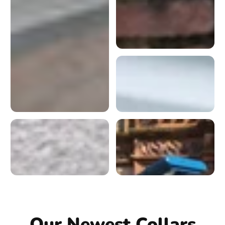
Our Newest Collars