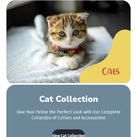
Big thanks to the girls at
the Maritime stall today!
We got our dogs matching
collars and a wee
bandana for the little one.
It's so hard to find a cute
bandana for her that's
small enough. We're so
so happy with it!
Cat Collection
Aimee Ward
Give Your Feline the Perfect Look with Our Complete
Collection of Collars and Accessories!
View Cat Collection