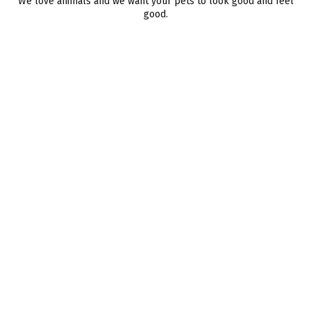
We love animals and we want your pets to look good and feel
good.
BRAH