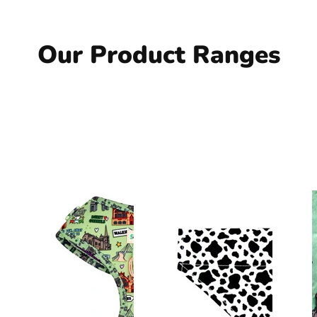
Our Product Ranges