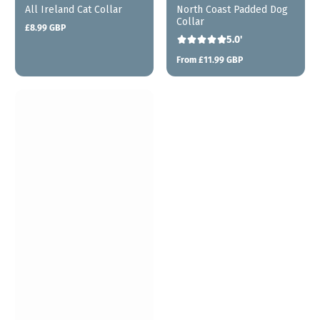
All Ireland Cat Collar
North Coast Padded Dog
Collar
£8.99 GBP
Regular
5.0'
price
From £11.99 GBP
Regular
price