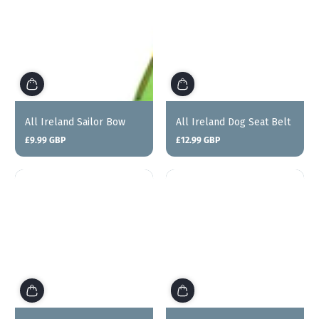
All Ireland Sailor Bow
All Ireland Dog Seat Belt
£9.99 GBP
£12.99 GBP
Regular
Regular
price
price