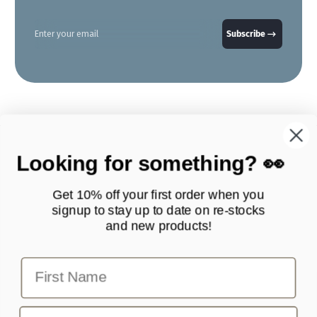
Enter your email
Subscribe
Looking for something? 👀
Get 10% off your first order when you
signup to stay up to date on
re-stocks
and new products!
Products
Quick Links
First Name
Contact Scottie Paws Pets
info@scottiepawspets.com
Email