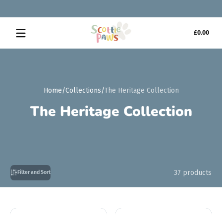
Skip to content
Tota
£0.00
£0.0
in
cart
Home
Collections
The Heritage Collection
The Heritage Collection
37 products
Filter and Sort