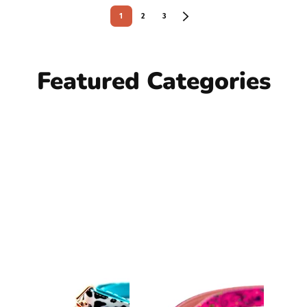
1
2
3
Featured Categories