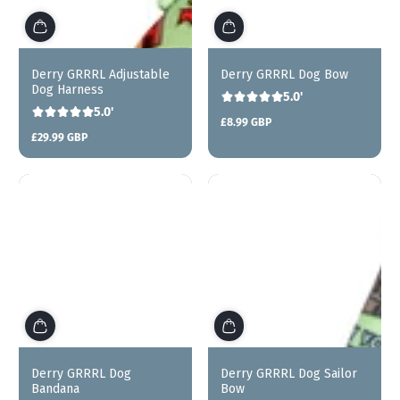
Derry GRRRL Adjustable
Derry GRRRL Dog Bow
Dog Harness
5.0'
5.0'
£8.99 GBP
Regular
£29.99 GBP
price
Regular
price
Sold out
Derry GRRRL Dog
Derry GRRRL Dog Sailor
Bandana
Bow