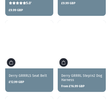
5.0'
£9.99 GBP
Regular
price
£9.99 GBP
Regular
price
Derry GRRRLS Seat Belt
Derry GRRRL StepIn2 Dog
Harness
£12.99 GBP
Regular
From £16.99 GBP
price
Regular
price