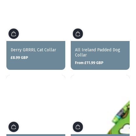
Derry GRRRL Cat Collar
All Ireland Padded Dog
Collar
£8.99 GBP
Regular
From £11.99 GBP
price
Regular
price