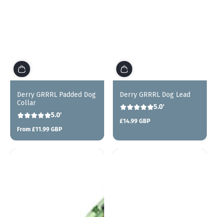
Derry GRRRL Padded Dog
Derry GRRRL Dog Lead
Collar
5.0'
5.0'
£14.99 GBP
Regular
From £11.99 GBP
price
Regular
price