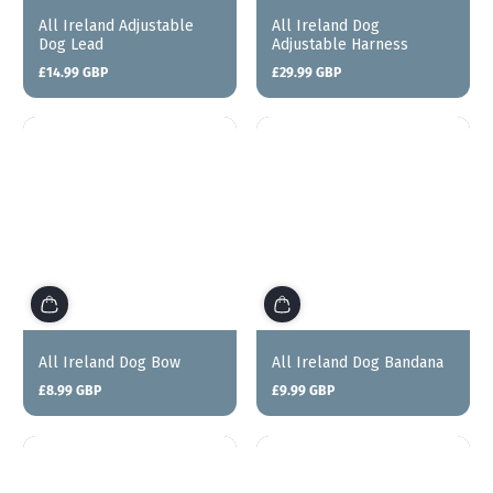
All Ireland Adjustable
All Ireland Dog
Dog Lead
Adjustable Harness
£14.99 GBP
£29.99 GBP
Regular
Regular
price
price
All Ireland Dog Bow
All Ireland Dog Bandana
£8.99 GBP
£9.99 GBP
Regular
Regular
price
price