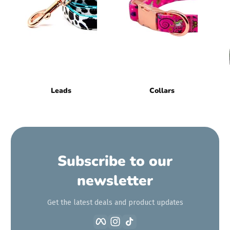
Leads
Collars
Subscribe to our
newsletter
Get the latest deals and product updates
Facebook
Instagram
TikTok