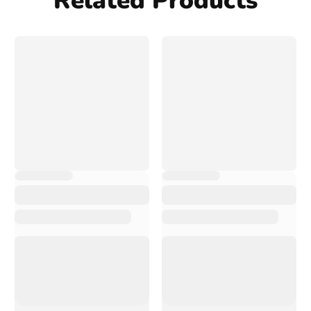
Related Products