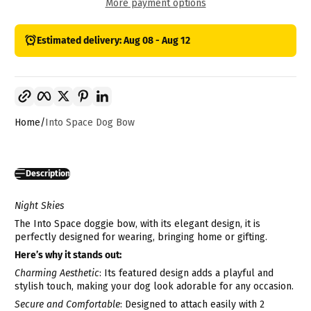
More payment options
Estimated delivery: Aug 08 - Aug 12
Copy link
Facebook
Twitter
Pinterest
LinkedIn
Home
Into Space Dog Bow
Description
Night Skies
The Into Space doggie bow, with its elegant design,
i
t is
perfectly designed for wearing, bringing home or gifting.
Here’s why it stands out:
Charming Aesthetic
: Its featured design adds a playful and
stylish touch, making your dog look adorable for any occasion.
Secure and Comfortable
: Designed to attach easily with 2