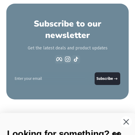
Subscribe to our
newsletter
Get the latest deals and product updates
Facebook
Instagram
TikTok
Enter your email
Subscribe
Looking for something? 👀