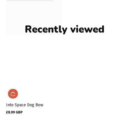
Recently viewed
Into Space Dog Bow
£8.99 GBP
Regular
price