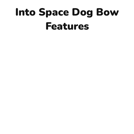
Into Space Dog Bow
Features