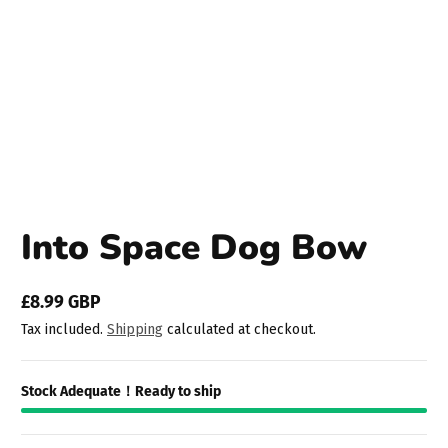
Into Space Dog Bow
£8.99 GBP
Regular
Tax included.
Shipping
calculated at checkout.
price
Stock Adequate！Ready to ship