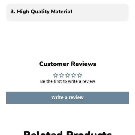
3.
High Quality Material
Customer Reviews
Be the first to write a review
Write a review