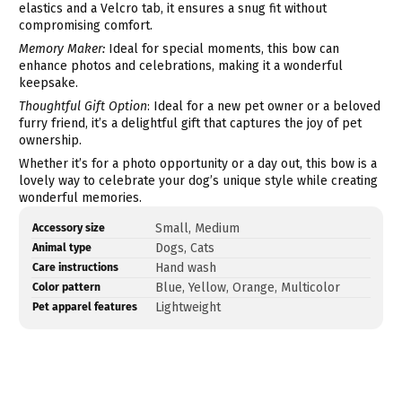
elastics and a Velcro tab, it ensures a snug fit without
compromising comfort.
Memory Maker:
Ideal for special moments, this bow can
enhance photos and celebrations, making it a wonderful
keepsake.
Thoughtful Gift Option
: Ideal for a new pet owner or a beloved
furry friend, it’s a delightful gift that captures the joy of pet
ownership.
Whether it’s for a photo opportunity or a day out, this bow is a
lovely way to celebrate your dog’s unique style while creating
wonderful memories.
Product
Specification
Specification
Small, Medium
Accessory size
specifications
name
Value
Dogs, Cats
Animal type
table
Hand wash
Care instructions
Blue, Yellow, Orange, Multicolor
Color pattern
Lightweight
Pet apparel features