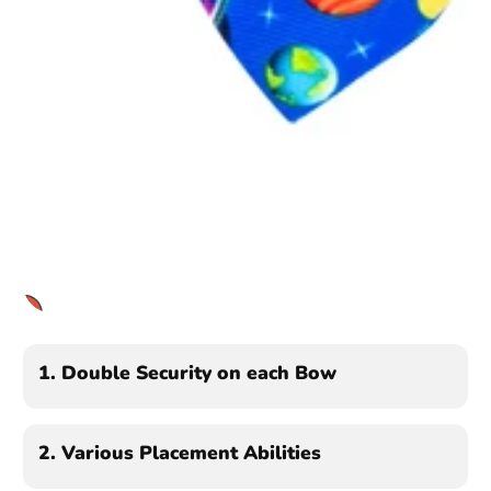
1
2
3
1.
Double Security on each Bow
2.
Various Placement Abilities