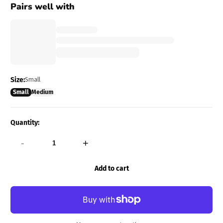
Pairs well with
Size:
Small
Small
Medium
Quantity:
-
+
Add to cart