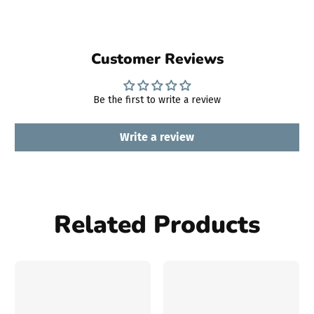
Customer Reviews
Be the first to write a review
Write a review
Related Products