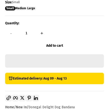
Size:
Small
Small
Medium
Large
Quantity:
-
+
Add to cart
Estimated delivery: Aug 09 - Aug 13
Copy link
Facebook
Twitter
Pinterest
LinkedIn
Home
New In
Donegal Delight Dog Bandana