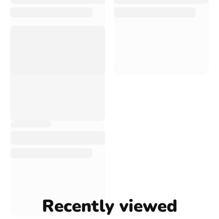
Recently viewed