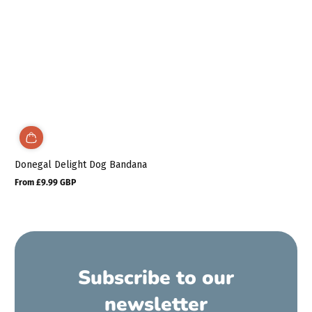
Donegal Delight Dog Bandana
From £9.99 GBP
Regular
price
Subscribe to our
newsletter