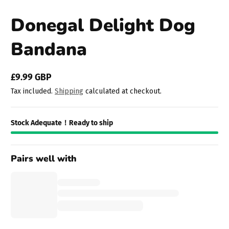
Donegal Delight Dog
Bandana
£9.99 GBP
Regular
Tax included.
Shipping
calculated at checkout.
price
Stock Adequate！Ready to ship
Pairs well with