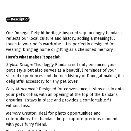
Description
Our Donegal Delight heritage-inspired slip on doggy bandana
reflects our local culture and history, adding a meaningful
touch to your pet’s wardrobe.
It is perfectly designed for
wearing, bringing home or gifting as a cherished memory.
Here’s what makes it special:
Stylish Design
: This doggy Bandana not only enhances your
pet's style but also serves as a beautiful reminder of your
shared experiences and the rich history of Donegal making it a
delightful accessory for any pet lover!
Easy Attachment
: Designed for convenience, it slips easily onto
your pet’s collar, with an opening at the top of the bandana,
ensuring it stays in place and provides a comfortable fit
without fuss.
Memory Creator
: Ideal for photo opportunities and
celebrations, this bandana helps capture precious moments
with your furry friend.