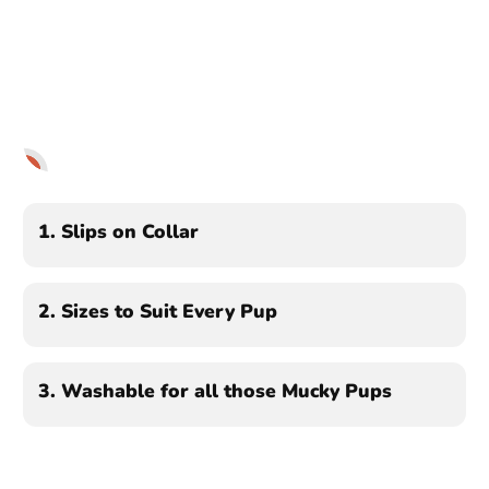
1
2
3
1.
Slips on Collar
2.
Sizes to Suit Every Pup
3.
Washable for all those Mucky Pups