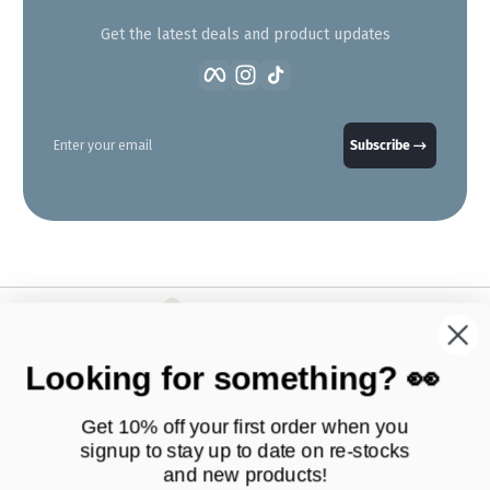
Get the latest deals and product updates
Facebook
Instagram
TikTok
Enter your email
Subscribe
Looking for something? 👀
Get 10% off your first order when you
signup to stay up to date on
re-stocks
and new products!
Products
Quick Links