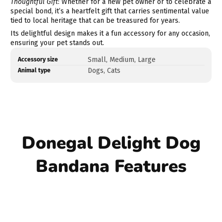
Thoughtful Gift
: Whether for a new pet owner or to celebrate a
special bond, it’s a heartfelt gift that carries sentimental value
tied to local heritage that can be treasured for years.
Its delightful design makes it a fun accessory for any occasion,
ensuring your pet stands out.
Product
Specification
Specification
Small, Medium, Large
Accessory size
specifications
name
Value
Dogs, Cats
Animal type
table
Donegal Delight Dog
Bandana Features