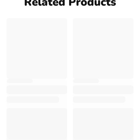
Related Products