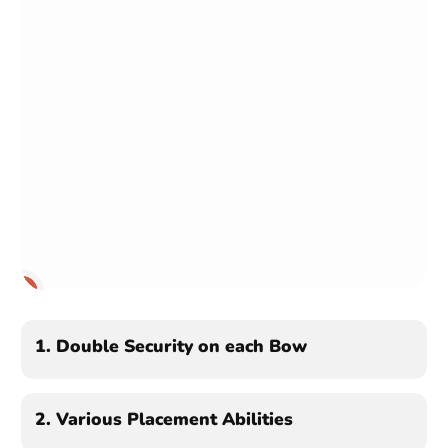
1
2
3
1.
Double Security on each Bow
2.
Various Placement Abilities