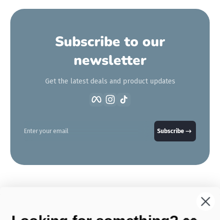
Subscribe to our
newsletter
Get the latest deals and product updates
Facebook
Instagram
TikTok
Enter your email
Subscribe