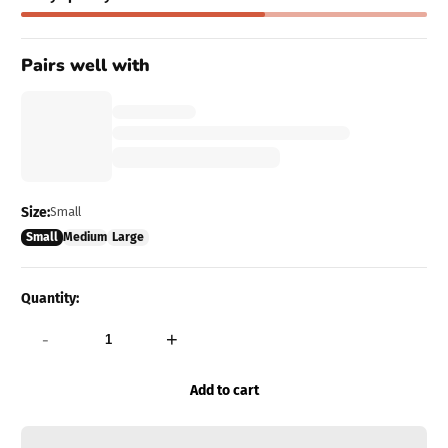
Pairs well with
Size:
Small
Small
Medium
Large
Quantity:
-
+
Add to cart