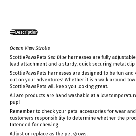
Description
Ocean View Strolls
ScottiePawsPets
Sea Blue
harnesses are fully adjustable 
lead attachment and a sturdy, quick securing metal clip 
ScottiePawsPets harnesses are designed to be fun and q
out on your adventures! Whether it is a walk around town
ScottiePawsPets will keep you looking great.
All are products are hand washable at a low temperature
pup!
Remember to check your pets’ accessories for wear and te
customers responsibility to determine whether the produc
Intended for chewing.
Adjust or replace as the pet grows.