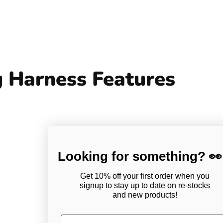
 Harness Features
Looking for something? 👀
Get 10% off your first order when you
signup to stay up to date on
re-stocks
and new products!
First Name