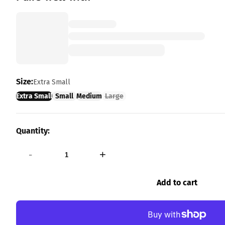
Size:
Extra Small
Extra Small
Small
Medium
Large
Quantity:
-
+
Add to cart