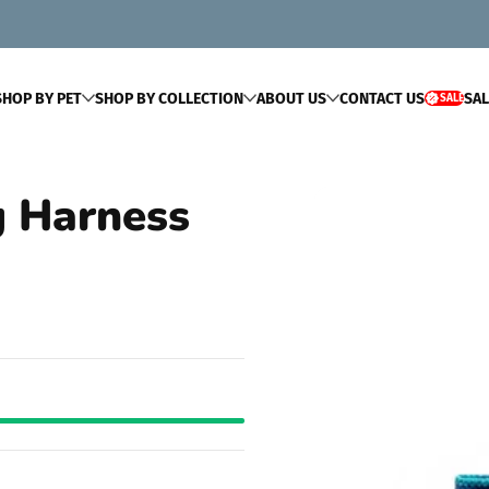
SHOP BY PET
SHOP BY COLLECTION
ABOUT US
CONTACT US
SAL
SALE
SALE
g Harness