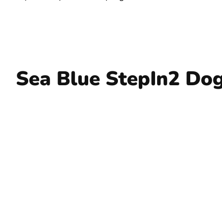
Sea Blue StepIn2 Dog