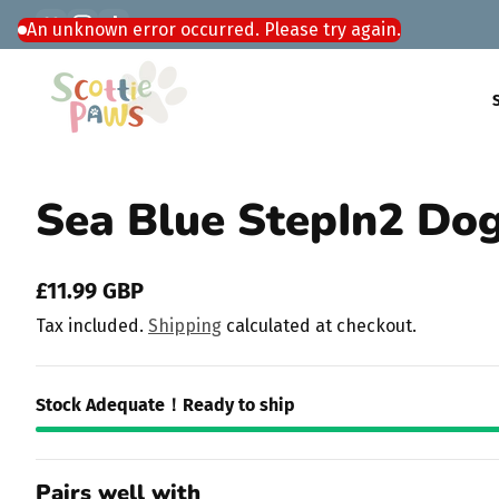
Facebook
Instagram
TikTok
Skip to content
Sea Blue StepIn2 Do
£11.99 GBP
Regular
Tax included.
Shipping
calculated at checkout.
price
Stock Adequate！Ready to ship
Pairs well with