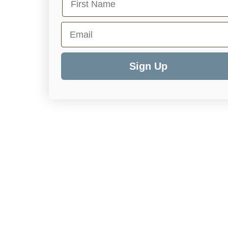
Email
Sign Up