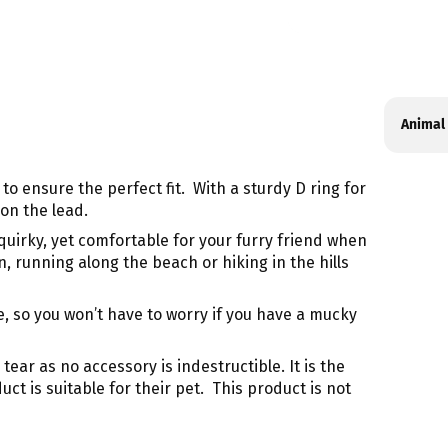
Produ
Specif
Animal
specif
n
table
to ensure the perfect fit. With a sturdy D ring for
on the lead.
uirky, yet comfortable for your furry friend when
, running along the beach or hiking in the hills
, so you won’t have to worry if you have a mucky
ar as no accessory is indestructible. It is the
t is suitable for their pet. This product is not