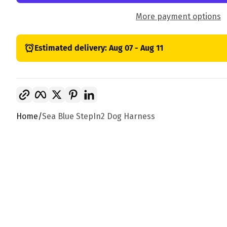
More payment options
Estimated delivery: Aug 07 - Aug 11
Copy link
Facebook
Twitter
Pinterest
LinkedIn
Home
Sea Blue StepIn2 Dog Harness